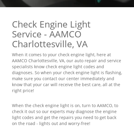
Check Engine Light
Service - AAMCO
Charlottesville, VA
When it comes to your check engine light, here at
AAMCO Charlottesville, VA, our auto repair and service
specialists know check engine light codes and
diagnoses. So when your check engine light is flashing,
make sure you contact our center immediately and
know that your car will receive the best care, all at the
right price!
When the check engine light is on, turn to AAMCO, to
check it out so our experts may diagnose the engine
light codes and get the repairs you need to get back
on the road - lights out and worry-free!