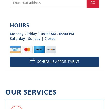
GO
HOURS
Monday - Friday | 08:00 AM - 05:00 PM
Saturday - Sunday | Closed
SCHEDULE APPOINTMENT
OUR SERVICES