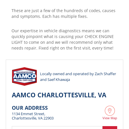
These are just a few of the hundreds of codes, causes
and symptoms. Each has multiple fixes.
Our expertise in vehicle diagnostics means we can
quickly pinpoint what is causing your CHECK ENGINE
LIGHT to come on and we will recommend only what
needs repair. Fixed right on the first visit, every time!
Locally owned and operated by Zach Shaffer
and Saef Khawaja
AAMCO CHARLOTTESVILLE, VA
OUR ADDRESS
1134 Emmet Street,
Charlottesville, VA 22903
View Map