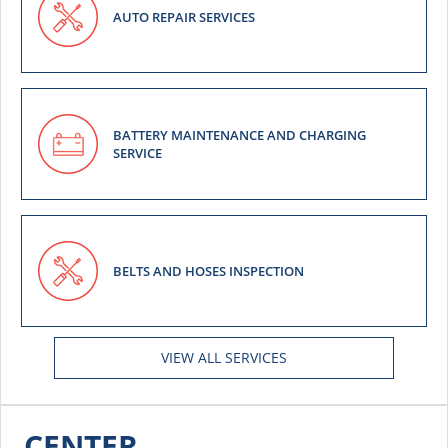
AUTO REPAIR SERVICES
BATTERY MAINTENANCE AND CHARGING
SERVICE
BELTS AND HOSES INSPECTION
VIEW ALL SERVICES
CENTER