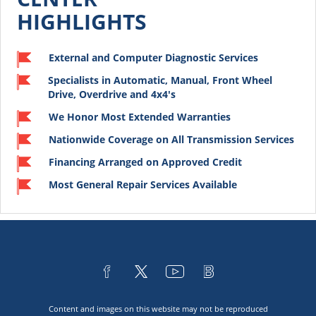
HIGHLIGHTS
External and Computer Diagnostic Services
Specialists in Automatic, Manual, Front Wheel
Drive, Overdrive and 4x4's
We Honor Most Extended Warranties
Nationwide Coverage on All Transmission Services
Financing Arranged on Approved Credit
Most General Repair Services Available
Content and images on this website may not be reproduced