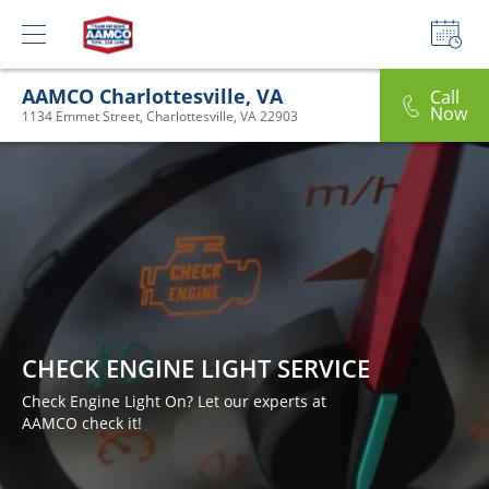
AAMCO Charlottesville, VA
Call
Now
1134 Emmet Street, Charlottesville, VA 22903
CHECK ENGINE LIGHT SERVICE
Check Engine Light On? Let our experts at
AAMCO check it!