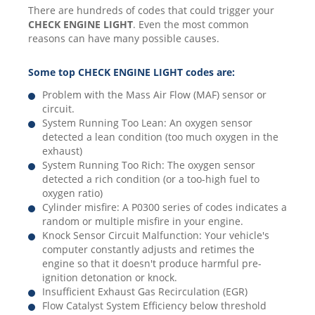
There are hundreds of codes that could trigger your
CHECK ENGINE LIGHT
. Even the most common
reasons can have many possible causes.
Some top CHECK ENGINE LIGHT codes are:
Problem with the Mass Air Flow (MAF) sensor or
circuit.
System Running Too Lean: An oxygen sensor
detected a lean condition (too much oxygen in the
exhaust)
System Running Too Rich: The oxygen sensor
detected a rich condition (or a too-high fuel to
oxygen ratio)
Cylinder misfire: A P0300 series of codes indicates a
random or multiple misfire in your engine.
Knock Sensor Circuit Malfunction: Your vehicle's
computer constantly adjusts and retimes the
engine so that it doesn't produce harmful pre-
ignition detonation or knock.
Insufficient Exhaust Gas Recirculation (EGR)
Flow Catalyst System Efficiency below threshold